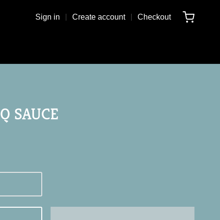
Sign in
Create account
Checkout
Q SAUCE