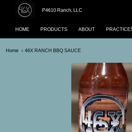
p4610ranch
P4610 Ranch, LLC
HOME
PRODUCTS
ABOUT
PRACTICE
Home
46X RANCH BBQ SAUCE