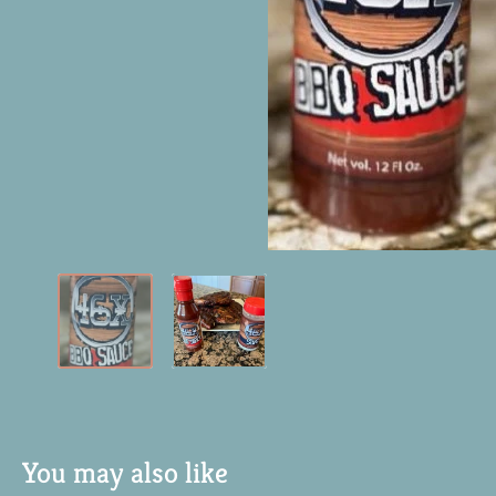
You may also like