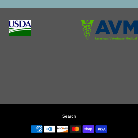
Search