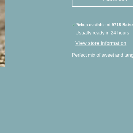
Pickup available at
9718 Bats
Usually ready in 24 hours
View store information
Perfect mix of sweet and tangy