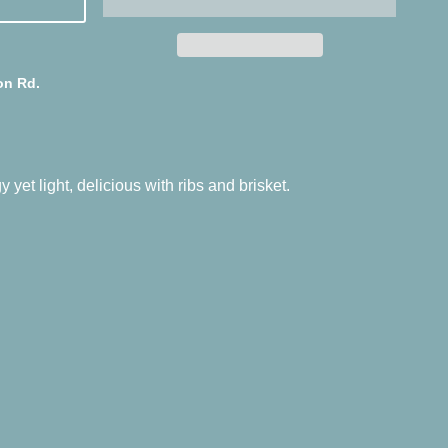
on Rd.
 yet light, delicious with ribs and brisket.