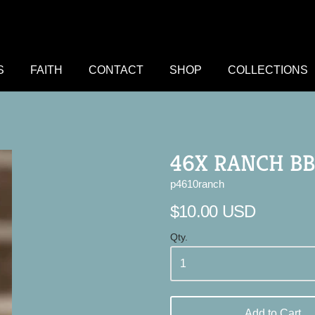
S
FAITH
CONTACT
SHOP
COLLECTIONS
46X RANCH BB
p4610ranch
$10.00 USD
Qty.
Add to Cart